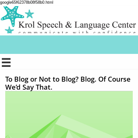
google65f62378b08f58b0.html

To Blog or Not to Blog? Blog. Of Course
We’d Say That.