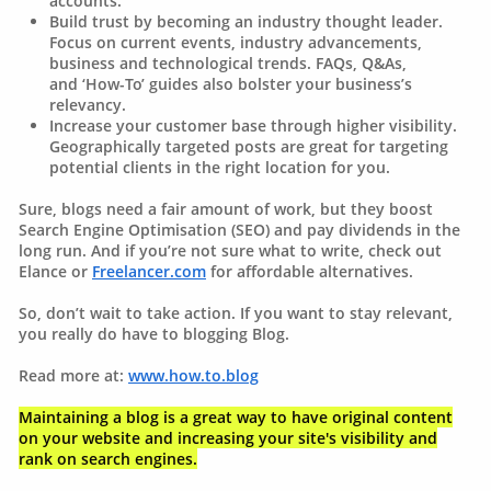
accounts.
Build trust by becoming an industry thought leader.
Focus on current events, industry advancements,
business and technological trends. FAQs, Q&As,
and ‘How-To’ guides also bolster your business’s
relevancy.
Increase your customer base through higher visibility.
Geographically targeted posts are great for targeting
potential clients in the right location for you.
Sure, blogs need a fair amount of work, but they boost
Search Engine Optimisation (SEO) and pay dividends in the
long run. And if you’re not sure what to write, check out
Elance or
Freelancer.com
for affordable alternatives.
So, don’t wait to take action. If you want to stay relevant,
you really do have to blogging Blog.
Read more at:
www.how.to.blog
Maintaining a blog is a great way to have original content
on your website and increasing your site's visibility and
rank on search engines.