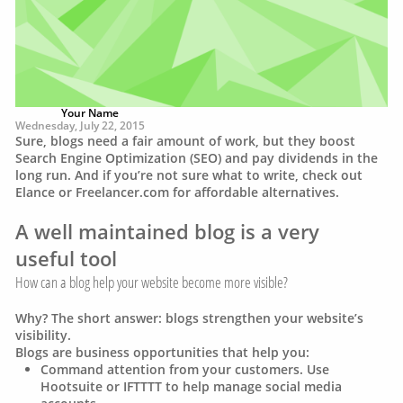
Your Name
Wednesday, July 22, 2015
Sure, blogs need a fair amount of work, but they boost
Search Engine Optimization (SEO) and pay dividends in the
long run. And if you’re not sure what to write, check out
Elance or Freelancer.com for affordable alternatives.
A well maintained blog is a very
useful tool
How can a blog help your website become more visible?
Why? The short answer: blogs strengthen your website’s
visibility.
Blogs are business opportunities that help you:
Command attention from your customers. Use
Hootsuite or IFTTTT to help manage social media