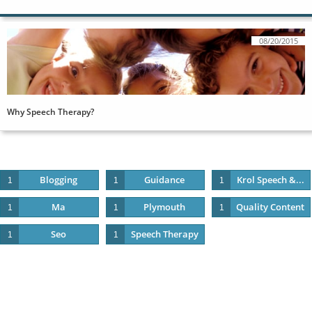
08/20/2015
Why Speech Therapy?
Blogging
Guidance
Krol Speech &...
1
1
1
Ma
Plymouth
Quality Content
1
1
1
Seo
Speech Therapy
1
1